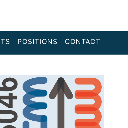
NTS
POSITIONS
CONTACT