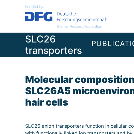
Skip
to
content
SLC26
PUBLICAT
transporters
Molecular composition 
SLC26A5 microenviron
hair cells
SLC26 anion transporters function in cellular co
with functionally linked ion transporters and b