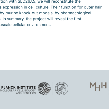
ction with SLC26A5, we will reconstitute the
xpression in cell culture. Their function for outer hair
d by murine knock-out models, by pharmacological
In summary, the project will reveal the first
noscale cellular environment.