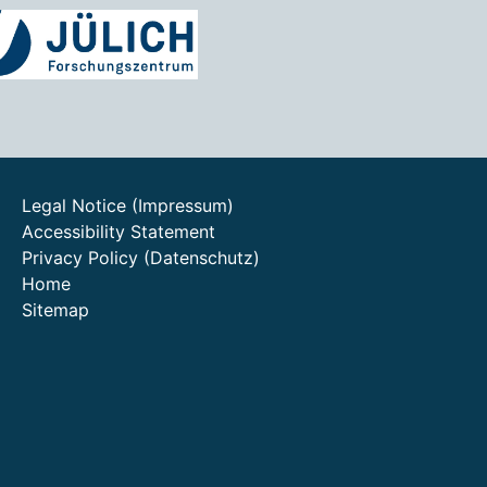
Legal Notice (Impressum)
Accessibility Statement
Privacy Policy (Datenschutz)
Home
Sitemap