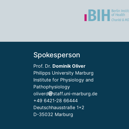
Spokesperson
Prof. Dr.
Dominik Oliver
Philipps University Marburg
Institute for Physiology and
Pathophysiology
oliverd
staff.uni-marburg.de
+49 6421-28 66444
Deutschhausstraße 1+2
D-35032 Marburg