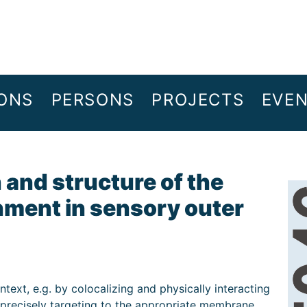
IONS
PERSONS
PROJECTS
EVE
and structure of the
ment in sensory outer
ntext, e.g. by colocalizing and physically interacting
y precisely targeting to the appropriate membrane