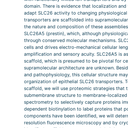
domain. There is evidence that localization and
adapt SLC26 activity to changing physiological
transporters are scaffolded into supramolecular
the nature and composition of these assemblie
SLC26A5 (prestin), which, although physiologic
through conserved molecular mechanisms. SLC26A
cells and drives electro-mechanical cellular leng
amplification and sensory acuity. SLC26A5 is 
scaffold, which is presumed to be pivotal for c
supramolecular architecture are unknown. Besid
and pathophysiology, this cellular structure ma
organization of epithelial SLC26 transporters.
scaffold, we will use proteomic strategies that 
submembrane structure to membrane-localized 
spectrometry to selectively capture proteins i
dependent biotinylation to label proteins that 
components have been identified, we will deter
resolution fluorescence microscopy and by cryo