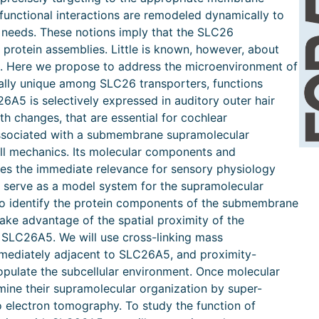
 functional interactions are remodeled dynamically to
 needs. These notions imply that the SLC26
 protein assemblies. Little is known, however, about
s. Here we propose to address the microenvironment of
ally unique among SLC26 transporters, functions
5 is selectively expressed in auditory outer hair
th changes, that are essential for cochlear
associated with a submembrane supramolecular
ell mechanics. Its molecular components and
es the immediate relevance for sensory physiology
y serve as a model system for the supramolecular
 To identify the protein components of the submembrane
take advantage of the spatial proximity of the
SLC26A5. We will use cross-linking mass
mmediately adjacent to SLC26A5, and proximity-
populate the subcellular environment. Once molecular
mine their supramolecular organization by super-
 electron tomography. To study the function of