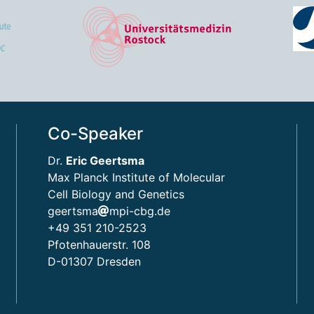
Co-Speaker
Dr.
Eric Geertsma
Max Planck Institute of Molecular
Cell Biology and Genetics
geertsma
mpi-cbg.de
+49 351 210-2523
Pfotenhauerstr. 108
D-01307 Dresden