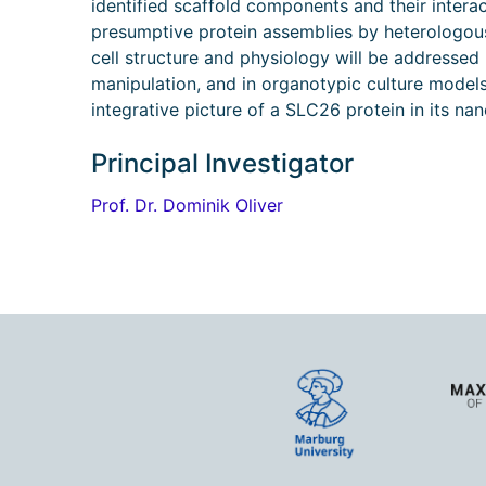
identified scaffold components and their intera
presumptive protein assemblies by heterologous e
cell structure and physiology will be addresse
manipulation, and in organotypic culture models. 
integrative picture of a SLC26 protein in its na
Principal Investigator
Prof. Dr. Dominik Oliver