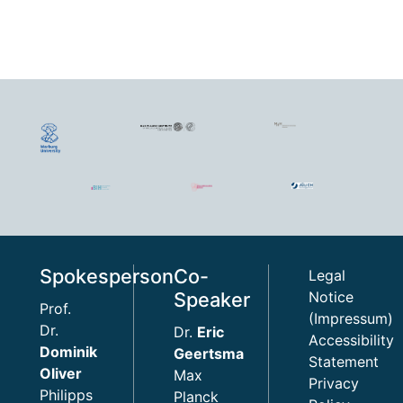
Spokesperson
Co-
Legal
Speaker
Notice
Prof.
(Impressum)
Dr.
Dr.
Eric
Accessibility
Dominik
Geertsma
Statement
Oliver
Max
Privacy
Philipps
Planck