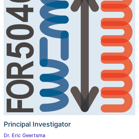
Principal Investigator
Dr. Eric Geertsma