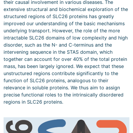
their causal involvement in various diseases. The
extensive structural and biochemical exploration of the
structured regions of SLC26 proteins has greatly
improved our understanding of the basic mechanisms
underlying transport. However, the role of the more
intractable SLC26 domains of low complexity and high
disorder, such as the N- and C-terminus and the
intervening sequence in the STAS domain, which
together can account for over 40% of the total protein
mass, has been largely ignored. We expect that these
unstructured regions contribute significantly to the
function of SLC26 proteins, analogous to their
relevance in soluble proteins. We thus aim to assign
precise functional roles to the intrinsically disordered
regions in SLC26 proteins.