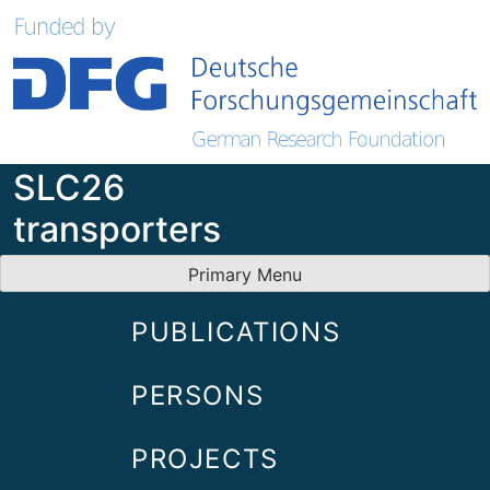
Skip
to
content
SLC26
transporters
Primary Menu
PUBLICATIONS
PERSONS
PROJECTS