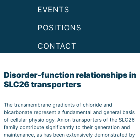
EVENTS
POSITIONS
CONTACT
Disorder-function relationships in
SLC26 transporters
The transmembrane gradients of chloride and
bicarbonate represent a fundamental and general basis
of cellular physiology. Anion transporters of the SLC26
family contribute significantly to their generation and
maintenance, as has been extensively demonstrated by