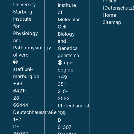
Policy
University
Institute
(Datenschutz
Marburg
of
Home
Institute
Molecular
Sitemap
for
Cell
Physiology
Biology
and
and
Pathophysiology
Genetics
oliverd
geertsma
mpi-
staff.uni-
cbg.de
marburg.de
+49
+49
351
6421-
210-
28
2523
66444
Pfotenhauerstr.
Deutschhausstraße
108
1+2
D-
D-
01307
35032